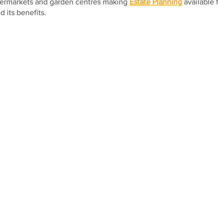
permarkets and garden centres making 
Estate Planning
 available
 its benefits.