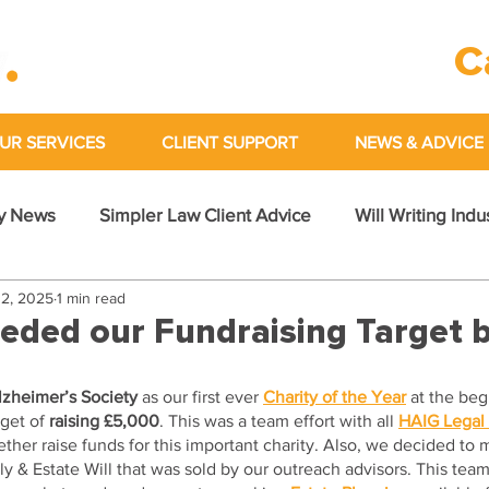
C
UR SERVICES
CLIENT SUPPORT
NEWS & ADVICE
y News
Simpler Law Client Advice
Will Writing Ind
2, 2025
1 min read
eded our Fundraising Target 
lzheimer’s Society
 as our first ever 
Charity of the Year
 at the beg
get of 
raising £5,000
. This was a team effort with all 
HAIG Legal
her raise funds for this important charity. Also, we decided to 
y & Estate Will that was sold by our outreach advisors. This tea