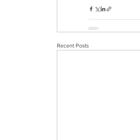
Recent Posts