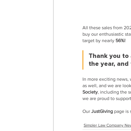
All these sales from 20
buy our enthusiastic staf
target by nearly 
56%! 
Thank you to a
the year, and 
In more exciting news,
as well, and we are loo
Society
, including the 
we are proud to suppor
Our 
JustGiving
 page is 
Simpler Law Company Ne