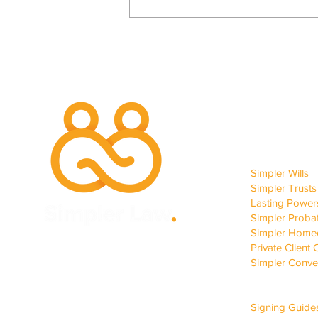
Site 
…And We Would Walk 117
OUR SERVIC
Miles More.
Simpler Wills
Simpler Trusts
Lasting Powers
Simpler Proba
Simpler Homec
Private Client 
Simpler Conve
CLIENT SUP
Signing Guide