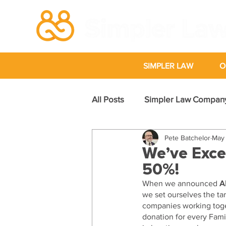
SIMPLER LAW
O
All Posts
Simpler Law Compan
Pete Batchelor
May 
Case Studies
We’ve Exce
50%!
When we announced 
A
we set ourselves the tar
companies working toget
donation for every Famil