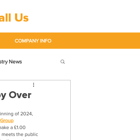
all Us
0333 600 1000
COMPANY INFO
ustry News
by Over
inning of 2024, 
 Group
make a £1.00 
m meets the public 