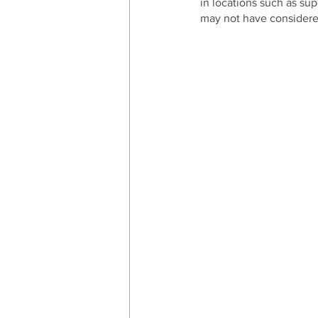
in locations such as su
may not have considered