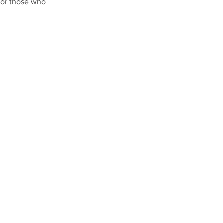
 for those who 