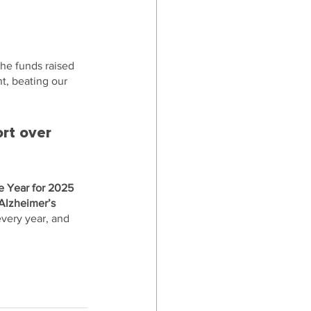
he funds raised 
t, beating our 
rt over 
he Year for 2025 
Alzheimer’s 
very year, and 