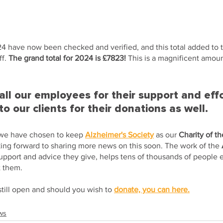
24 have now been checked and verified, and this total added to t
f. 
The grand total for 2024 is £7823! 
This is a magnificent amoun
ll our employees for their support and effo
to our clients for their donations as well.
 we have chosen to keep 
Alzheimer's Society
 as our 
Charity of t
king forward to sharing more news on this soon. The work of the 
support and advice they give, helps tens of thousands of people e
t them.
still open and should you wish to 
donate, you can here.
ws