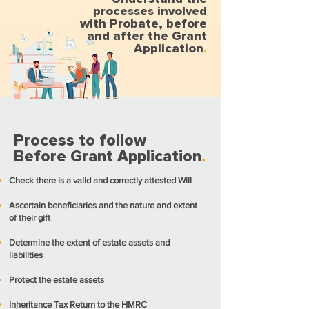
processes involved
with Probate, before
and after the Grant
Application
.
Process to follow
Before Grant Application
.
Check there is a valid and correctly attested Will
Ascertain beneficiaries and the nature and extent
of their gift
Determine the extent of estate assets and
liabilities
Protect the estate assets
Inheritance Tax Return to the HMRC