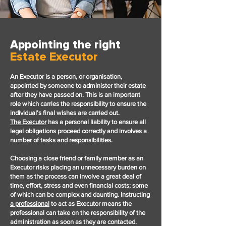
Appointing the right
Estate Executor
An Executor is a person, or organisation,
appointed by someone to administer their estate
after they have passed on. This is an important
role which carries the responsibility to ensure the
individual’s final wishes are carried out.
The
Executor
has a personal liability to ensure all
legal obligations proceed correctly and involves a
number of tasks and responsibilities.
Choosing a close friend or family member as an
Executor risks placing an unnecessary burden on
them as the process can involve a great deal of
time, effort, stress and even financial costs; some
of which can be complex and daunting. I
nstructing
a professional
to act as Executor means the
professional can take on the responsibility of the
administration as soon as they are contacted.