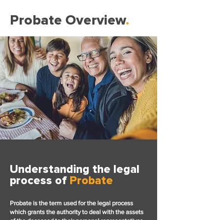
Probate Overview
.
Understanding the legal
process of
Probate
Probate is the term used for the legal process
which grants the authority to deal with the assets