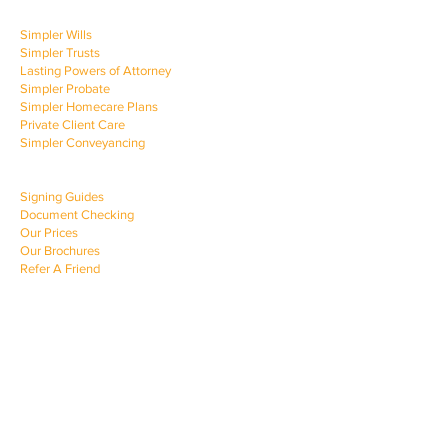
OUR SERVICES
Simpler Wills
Simpler Trusts
Lasting Powers of Attorney
Simpler Probate
Simpler Homecare Plans
Private Client Care
Simpler Conveyancing
CLIENT SUPPORT
Signing Guides
Document Checking
Our Prices
Our Brochures
Refer A Friend
COMPANY INFO
News & Advice
About Simpler Law
Customer Care Charter
Contact Us
Privacy Policy