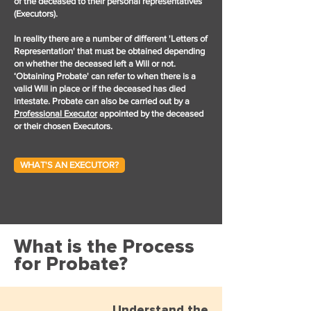
of the deceased to their personal representatives
(Executors).
In reality there are a number of different 'Letters of
Representation' that must be obtained depending
on whether the deceased left a Will or not.
‘Obtaining Probate' can refer to when there is a
valid Will in place or if the deceased has died
intestate. Probate can also be carried out by a
Professional Executor
appointed by the deceased
or their chosen Executors.
WHAT'S AN EXECUTOR?
What is the Process
for Probate?
Understand the