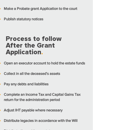
Make a Probate grant Application to the court
Publish statutory notices
Process to follow
After the Grant
Application
.
Open an executor account to hold the estate funds
Collect in all the deceased’s assets
Pay any debts and liabilities
Complete an Income Tax and Capital Gains Tax
return for the administration period
Adjust IHT payable where necessary
Distribute legacies in accordance with the Will