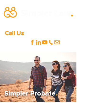
Call Us
0333 600 1000
Simpler Probate
.