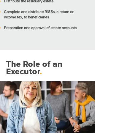
Distribute the residuary estate
Complete and distribute R185s, a return on
income tax, to beneficiaries
Preparation and approval of estate accounts
The Role of an
Executor
.