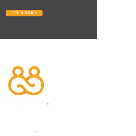
GET IN TOUCH
Site Map
.