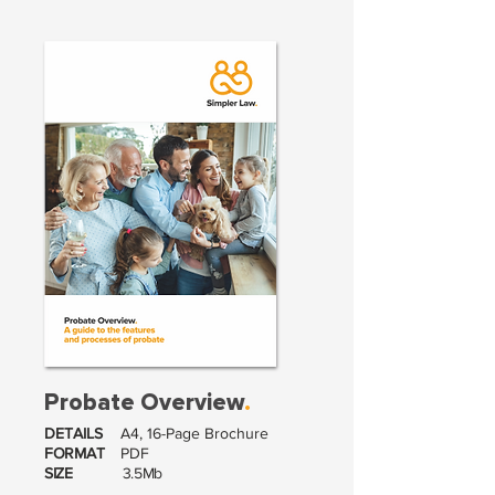
Probate Overview
.
DETAILS
A4, 16-Page Brochure
FORMAT
PDF
SIZE
3.5Mb