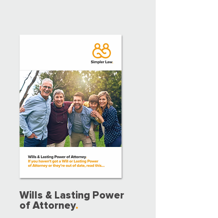
Wills & Lasting Power
of Attorney
.