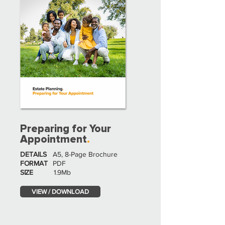
Preparing for Your
Appointment
.
DETAILS
A5, 8-Page Brochure
FORMAT
PDF
SIZE
1.9Mb
VIEW / DOWNLOAD