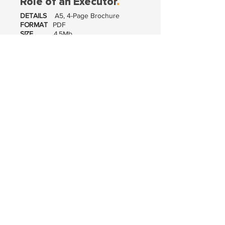
Role of an Executor
.
DETAILS
A5, 4-Page Brochure
FORMAT
PDF
SIZE
4.5Mb
VIEW / DOWNLOAD