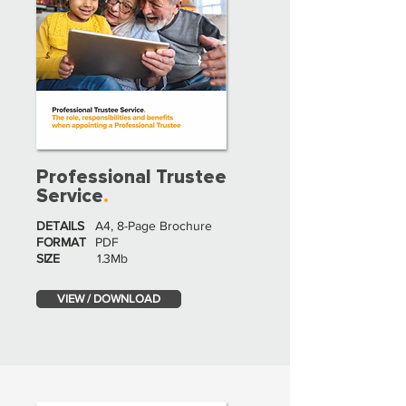
Professional Trustee
Service
.
DETAILS
A4, 8-Page Brochure
FORMAT
PDF
SIZE
1.3Mb
VIEW / DOWNLOAD