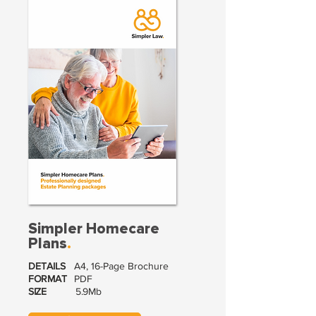
Simpler Homecare
Plans
.
DETAILS
A4, 16-Page Brochure
FORMAT
PDF
SIZE
5.9Mb