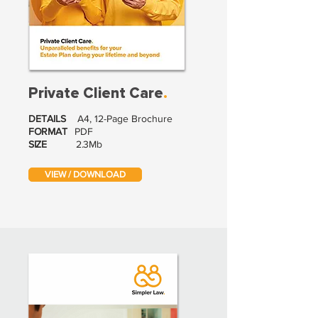
Private Client Care
.
DETAILS
A4, 12-Page Brochure
FORMAT
PDF
SIZE
2.3Mb
VIEW / DOWNLOAD