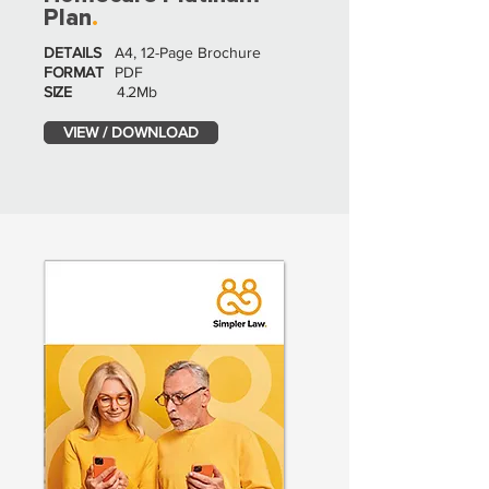
Plan
.
DETAILS
A4, 12-Page Brochure
FORMAT
PDF
SIZE
4.2Mb
VIEW / DOWNLOAD