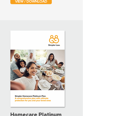
VIEW / DOWNLOAD
Homecare Platinum