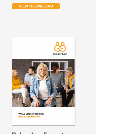
VIEW / DOWNLOAD