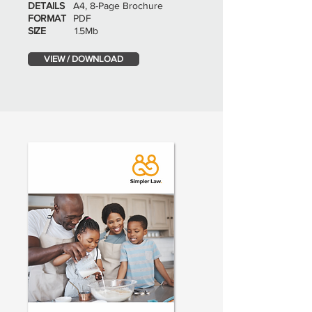
DETAILS
A4, 8-Page Brochure
FORMAT
PDF
SIZE
1.5Mb
VIEW / DOWNLOAD