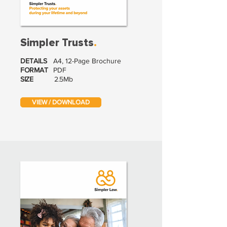
Simpler Trusts
.
DETAILS
A4, 12-Page Brochure
FORMAT
PDF
SIZE
2.5Mb
VIEW / DOWNLOAD