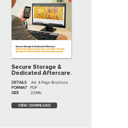
Secure Storage &
Dedicated Aftercare
.
DETAILS
A4, 4-Page Brochure
FORMAT
PDF
SIZE
2.0Mb
VIEW / DOWNLOAD