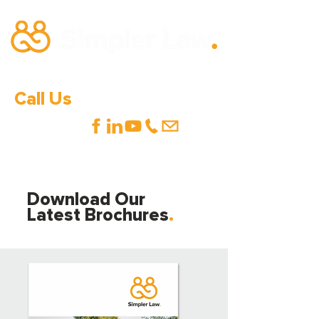
Call Us
0333 600 1000
Download Our
Latest Brochures
.